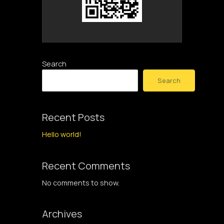
Search
Search
Recent Posts
Hello world!
Recent Comments
No comments to show.
Archives