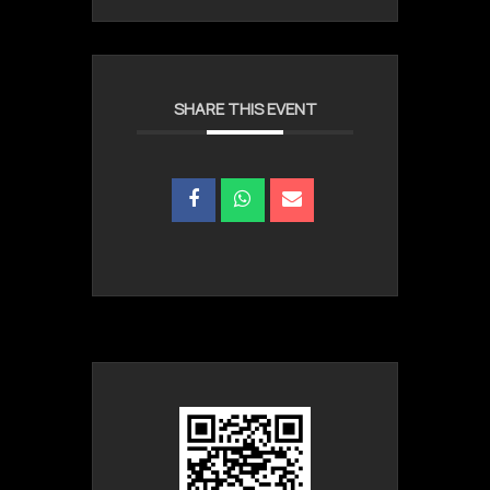
SHARE THIS EVENT