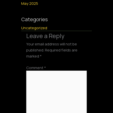
May 2025
Categories
Uncategorized
Leave a Reply
Your email address will not be
published.
Required fields are
marked
*
Comment
*