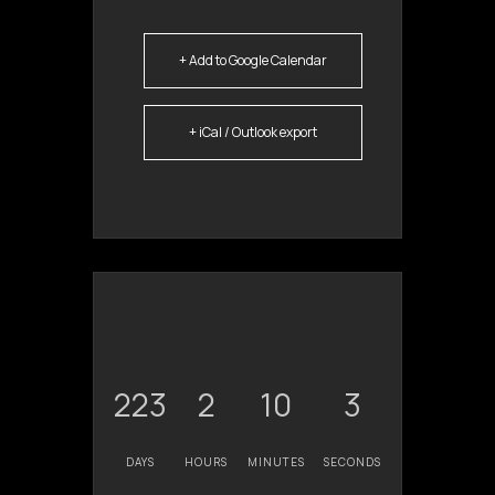
+ Add to Google Calendar
+ iCal / Outlook export
223
2
10
3
DAYS
HOURS
MINUTES
SECONDS