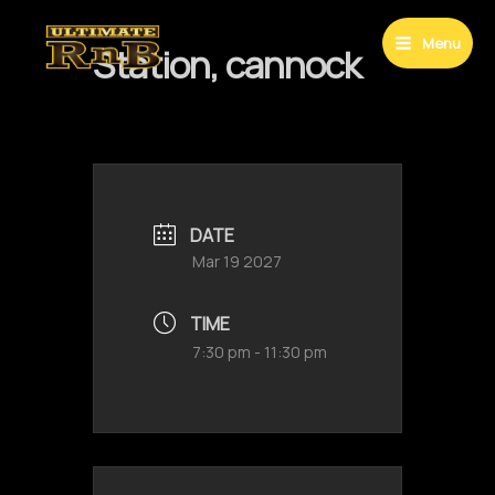
Skip
to
Menu
Station, cannock
Main
content
Menu
DATE
Mar 19 2027
TIME
7:30 pm - 11:30 pm