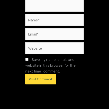
Name*
Email*
Website
Save my name, email, and
website in this browser for the
next time I comment.