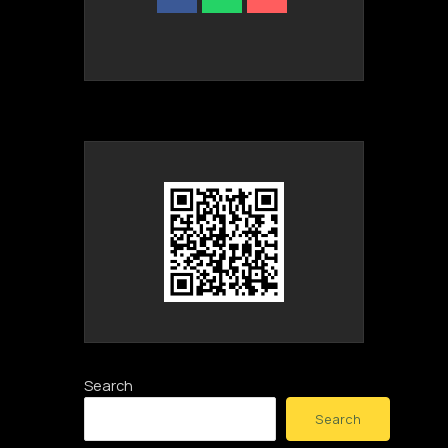
Search
Search