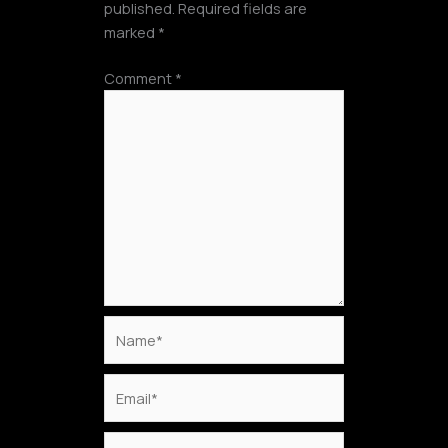
published.
Required fields are
marked
*
Comment
*
Name*
Email*
Website