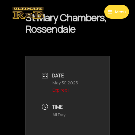
Skip
to
Menu
St Mary Chambers,
Main
content
Rossendale
Menu
DATE
May 30 2025
Expired!
TIME
All Day