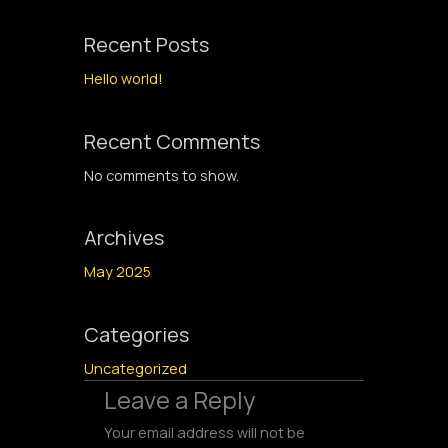
Recent Posts
Hello world!
Recent Comments
No comments to show.
Archives
May 2025
Categories
Uncategorized
Leave a Reply
Your email address will not be