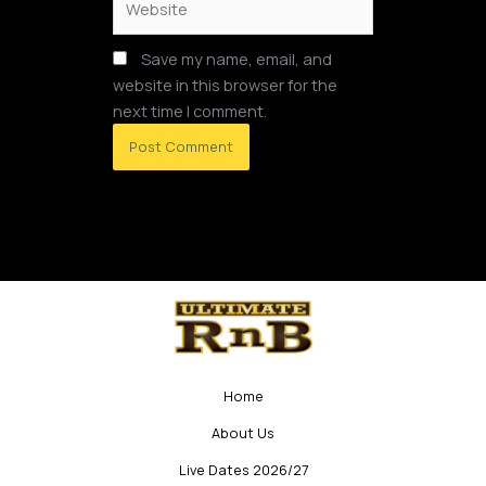
Save my name, email, and
website in this browser for the
next time I comment.
Home
About Us
Live Dates 2026/27