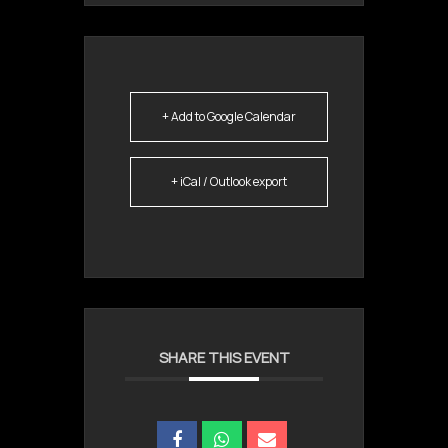
+ Add to Google Calendar
+ iCal / Outlook export
SHARE THIS EVENT